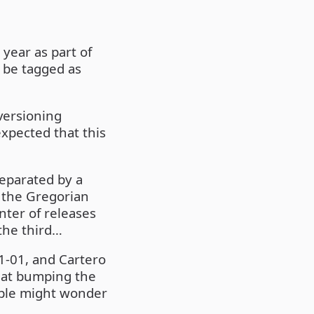
year as part of
l be tagged as
versioning
expected that this
separated by a
o the Gregorian
nter of releases
 the third…
1-01, and Cartero
hat bumping the
ple might wonder