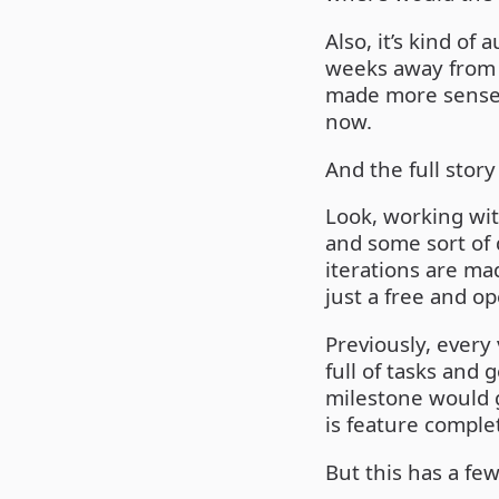
Also, it’s kind o
weeks away from 
made more sense, 
now.
And the full story 
Look, working wit
and some sort of 
iterations are mad
just a free and o
Previously, every 
full of tasks and
milestone would g
is feature comple
But this has a fe