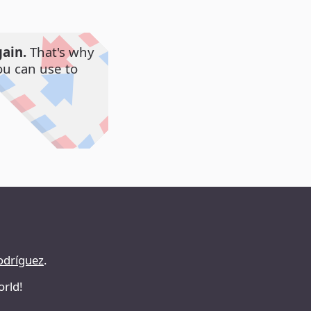
ain.
That's why
ou can use to
odríguez
.
orld!