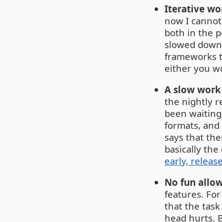
Iterative wo
now I cannot 
both in the 
slowed down 
frameworks t
either you wo
A slow work
the nightly r
been waiting 
formats, and
says that the
basically th
early, releas
No fun allo
features. Fo
that the task
head hurts. B