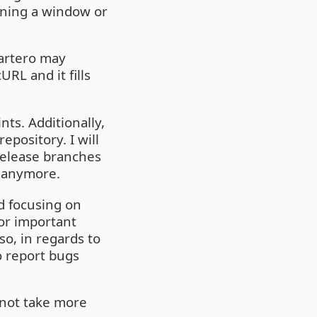
gning a window or
artero may
RL and it fills
ts. Additionally,
epository. I will
release branches
d anymore.
nd focusing on
 or important
so, in regards to
o report bugs
l not take more