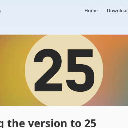
o
Home
Downloa
 the version to 25