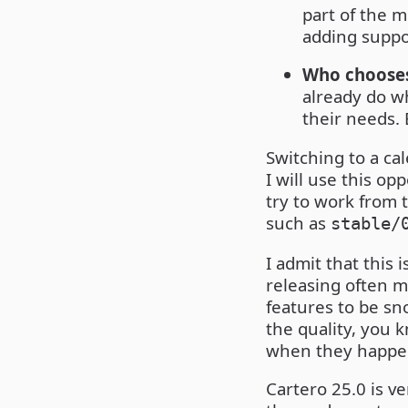
part of the 
adding suppo
Who chooses
already do wh
their needs. E
Switching to a ca
I will use this op
try to work from 
such as
stable/
I admit that this 
releasing often m
features to be sno
the quality, you 
when they happe
Cartero 25.0 is ve