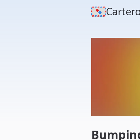
Carter
Bumping