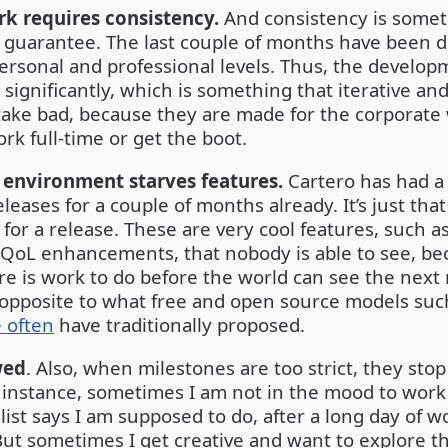
rk requires consistency.
And consistency is someth
guarantee. The last couple of months have been dif
personal and professional levels. Thus, the develo
significantly, which is something that iterative an
ake bad, because they are made for the corporate
rk full-time or get the boot.
 environment starves features.
Cartero has had a l
eleases for a couple of months already. It’s just that
for a release. These are very cool features, such a
 QoL enhancements, that nobody is able to see, bec
re is work to do before the world can see the next r
e opposite to what free and open source models su
e often
have traditionally proposed.
wed
. Also, when milestones are too strict, they sto
r instance, sometimes I am not in the mood to work
 list says I am supposed to do, after a long day of 
ut sometimes I get creative and want to explore th