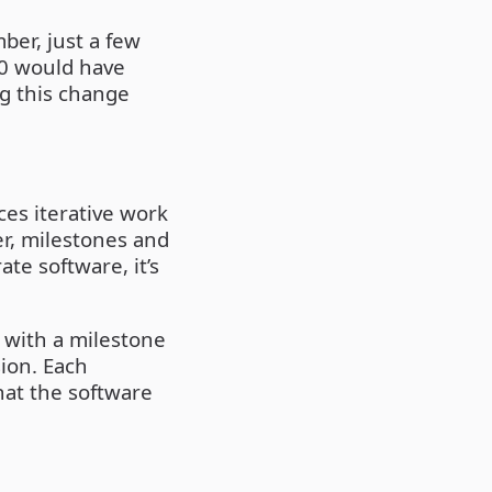
ber, just a few
.0 would have
ng this change
es iterative work
er, milestones and
te software, it’s
d with a milestone
sion. Each
hat the software