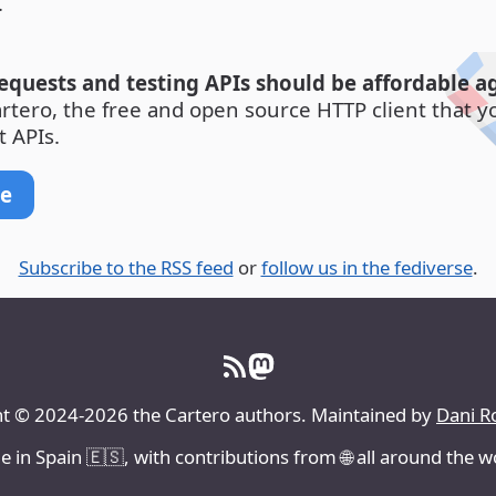
.
quests and testing APIs should be affordable ag
artero, the free and open source HTTP client that y
t APIs.
re
Subscribe to the RSS feed
or
follow us in the fediverse
.
t © 2024-2026 the Cartero authors. Maintained by
Dani R
 in Spain 🇪🇸, with contributions from 🌐 all around the w