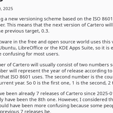
, 2025
ng a new versioning scheme based on the ISO 8601 
r. This means that the next version of Cartero wil
he previous target, 0.3.
ware in the free and open source world uses this 
buntu, LibreOffice or the KDE Apps Suite, so it is 
e confusing for most users.
r of Cartero will usually consist of two numbers 
mber will represent the year of release according t
 that ISO 8601 uses. The second number is the cou
rrent year. So 0 is the first one, 1 is the second, 2
ave been already 7 releases of Cartero since 2025-0
ly have been the 8th one. However, I considered t
would have been more confusing because some peo
previous 7 releases be.