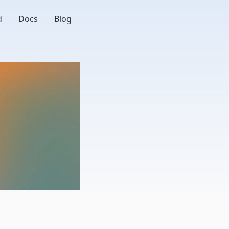
d
Docs
Blog