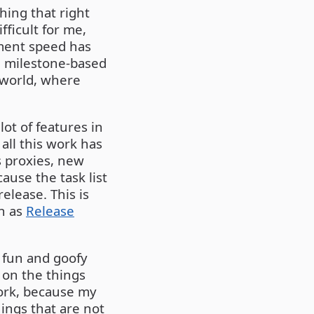
ing that right
ficult for me,
pment speed has
d milestone-based
 world, where
ot of features in
 all this work has
s proxies, new
ause the task list
elease. This is
ch as
Release
p fun and goofy
 on the things
work, because my
ings that are not