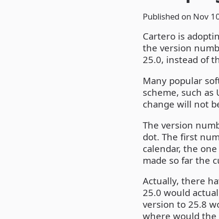
Published on
Nov 10
Cartero is adopti
the version numbe
25.0, instead of t
Many popular soft
scheme, such as U
change will not b
The version numbe
dot. The first nu
calendar, the one
made so far the cu
Actually, there h
25.0 would actual
version to 25.8 
where would the 