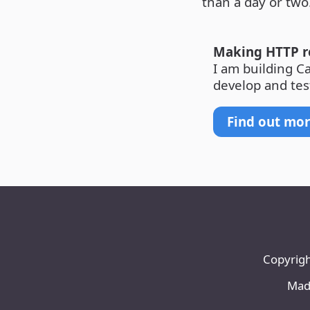
than a day or two
Making HTTP re
I am building C
develop and tes
Find out mo
Copyrigh
Made