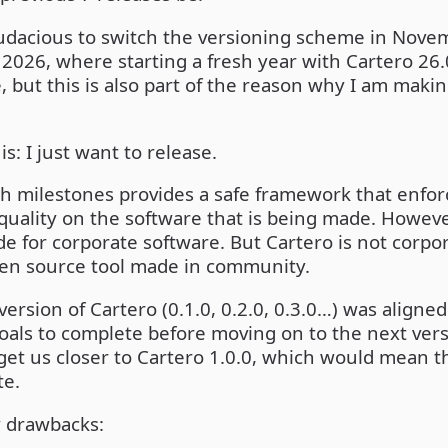
f audacious to switch the versioning scheme in Novem
2026, where starting a fresh year with Cartero 26
but this is also part of the reason why I am maki
is: I just want to release.
h milestones provides a safe framework that enforc
quality on the software that is being made. Howev
e for corporate software. But Cartero is not corpora
pen source tool made in community.
version of Cartero (0.1.0, 0.2.0, 0.3.0…) was aligne
 goals to complete before moving on to the next ver
et us closer to Cartero 1.0.0, which would mean t
te.
w drawbacks: