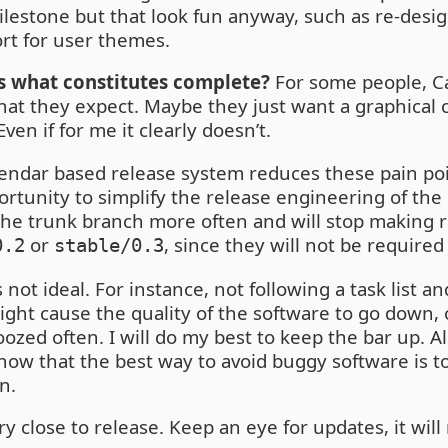
milestone but that look fun anyway, such as re-desi
rt for user themes.
 what constitutes complete?
For some people, C
at they expect. Maybe they just want a graphical cU
ven if for me it clearly doesn’t.
lendar based release system reduces these pain poin
portunity to simplify the release engineering of the r
the trunk branch more often and will stop making 
or
, since they will not be require
0.2
stable/0.3
is not ideal. For instance, not following a task list a
ight cause the quality of the software to go down,
ozed often. I will do my best to keep the bar up. Al
know that the best way to avoid buggy software is t
n.
ry close to release. Keep an eye for updates, it wil